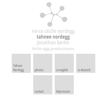
Tahnee
Nordegg
photos
cv english
cv deutsch
contact
Impressum