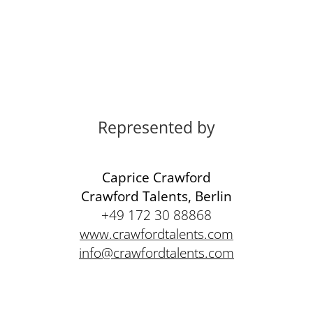
Represented by
Caprice Crawford
Crawford Talents, Berlin
+49 172 30 88868
www.crawfordtalents.com
info@crawfordtalents.com